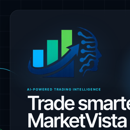
AI-POWERED TRADING INTELLIGENCE
Trade smarte
MarketVista 