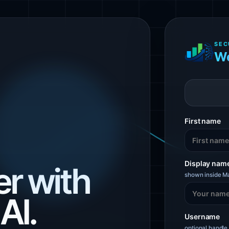
SEC
We
First name
Display nam
r with
shown inside Ma
AI.
Username
optional handle