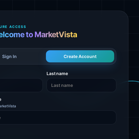
URE ACCESS
lcome to MarketVista
Sign In
Create Account
Last name
e
rketVista