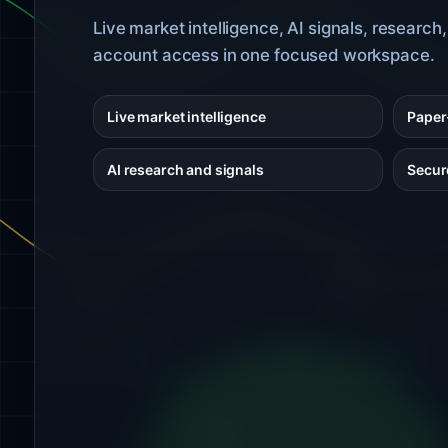
Live market intelligence, AI signals, research
account access in one focused workspace.
Live market intelligence
Paper-
AI research and signals
Secur