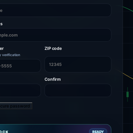
ss
er
ZIP code
y verification
Confirm
ecure password
LOCK
READY