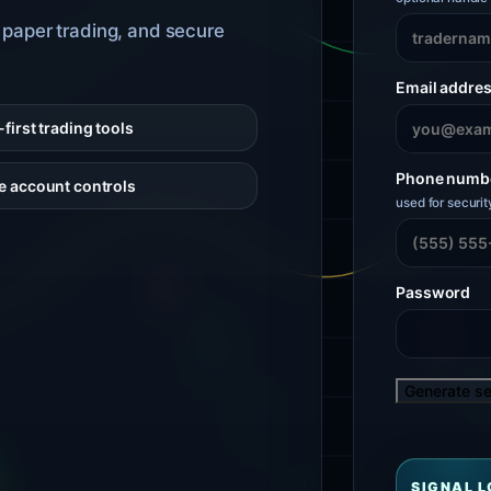
, paper trading, and secure
Email addre
first trading tools
Phone numb
e account controls
used for securit
Password
Generate s
SIGNAL 